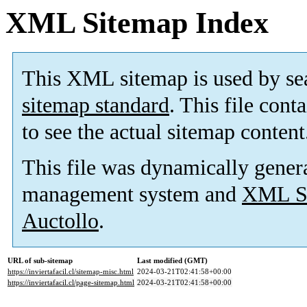
XML Sitemap Index
This XML sitemap is used by se
sitemap standard
. This file cont
to see the actual sitemap content
This file was dynamically gener
management system and
XML Si
Auctollo
.
URL of sub-sitemap
Last modified (GMT)
https://inviertafacil.cl/sitemap-misc.html
2024-03-21T02:41:58+00:00
https://inviertafacil.cl/page-sitemap.html
2024-03-21T02:41:58+00:00