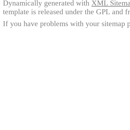
Dynamically generated with
XML Sitemap
template is released under the GPL and fr
If you have problems with your sitemap p